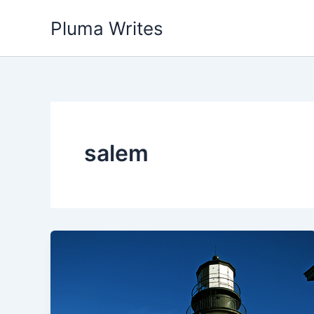
Skip
Pluma Writes
to
content
salem