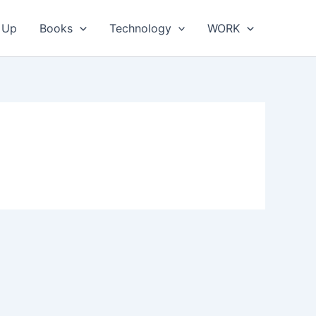
 Up
Books
Technology
WORK