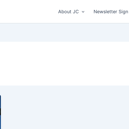
About JC
Newsletter Sign