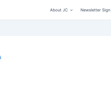
About JC
Newsletter Sign
5