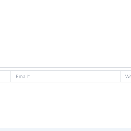
Email*
Webs