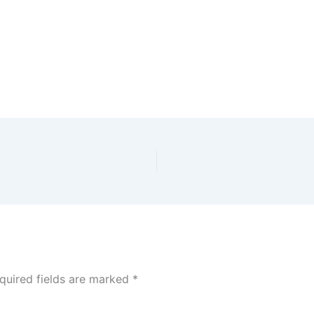
quired fields are marked
*