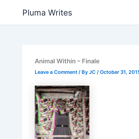
Skip
Pluma Writes
to
content
Animal Within – Finale
Leave a Comment
/ By
JC
/
October 31, 201