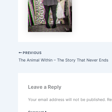
PREVIOUS
The Animal Within – The Story That Never Ends
Leave a Reply
Your email address will not be published.
Re