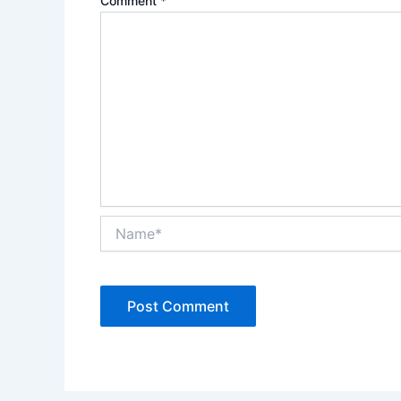
Comment
*
Name*