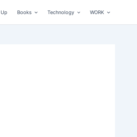
 Up
Books
Technology
WORK